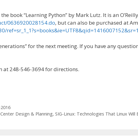
the book “Learning Python” by Mark Lutz. It is an O’Reill
duct/0636920028154.do
, but can also be purchased at A
730/ref=sr_1_1?s=books&ie=UTF8&qid=1416007152&sr
rations” for the next meeting. If you have any questions
n at 248-546-3694 for directions.
-2016
Center Design & Planning, SIG-Linux: Technologies That Linux Will B