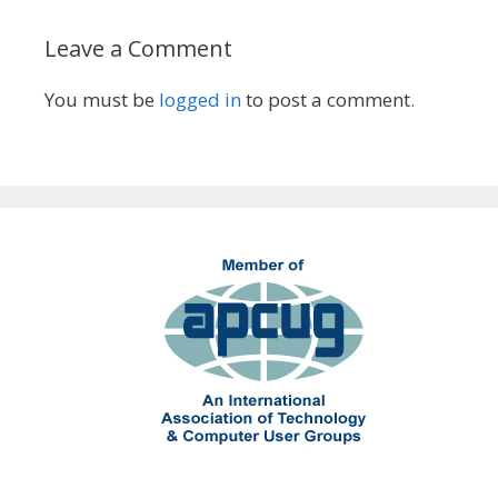
Leave a Comment
You must be
logged in
to post a comment.