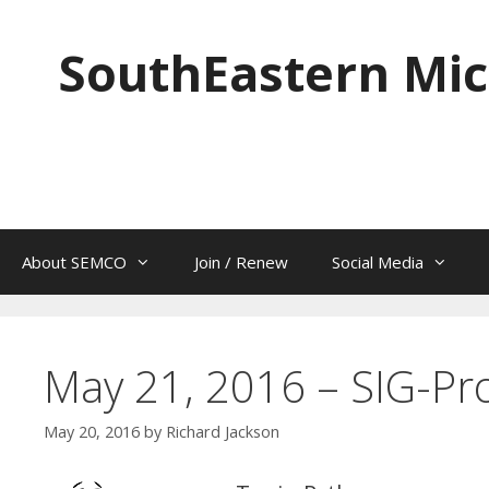
Skip
to
SouthEastern Mic
content
About SEMCO
Join / Renew
Social Media
May 21, 2016 – SIG-P
May 20, 2016
by
Richard Jackson