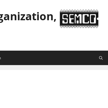
anization,
n