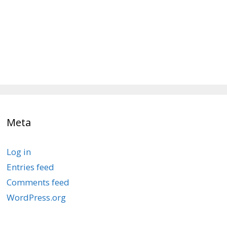
Meta
Log in
Entries feed
Comments feed
WordPress.org