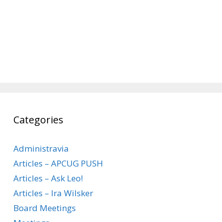
Categories
Administravia
Articles – APCUG PUSH
Articles – Ask Leo!
Articles – Ira Wilsker
Board Meetings