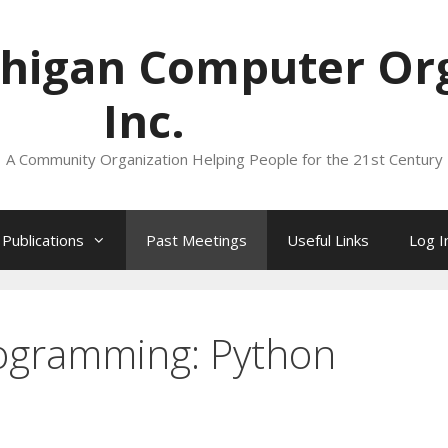
higan Computer Org
Inc.
A Community Organization Helping People for the 21st Century
Publications
Past Meetings
Useful Links
Log I
rogramming: Python