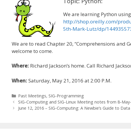
Topic: Python:
We are learning Python using 
http://shop.oreilly.com/pro
5th-Mark-Lutz/dp/1449355
We are to read Chapter 20, “Comprehensions and Gene
welcome to come.
Where:
Richard Jackson’s home. Call Richard Jackso
When:
Saturday, May 21, 2016 at 2:00 P.M.
Categories
Past Meetings
,
SIG-Programming
SIG-Computing and SIG-Linux Meeting notes from 8-May
June 12, 2016 – SIG-Computing: A Newbie’s Guide to Data 