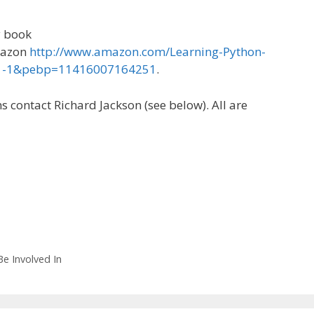
y book
mazon
http://www.amazon.com/Learning-Python-
=1-1&pebp=11416007164251
.
 contact Richard Jackson (see below). All are
e Involved In